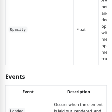
A val
betw
and 1
decla
opaci
Float
Opacity
with 
meani
opaci
mean
trans
Events
Event
Description
Occurs when the element
is laid out, rendered, and
Loaded