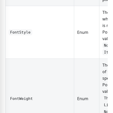
The s
which
is re
Possi
Enum
FontStyle
value
Nor
Ita
The t
of th
speci
Possi
value
Enum
Thi
FontWeight
Lig
Nor