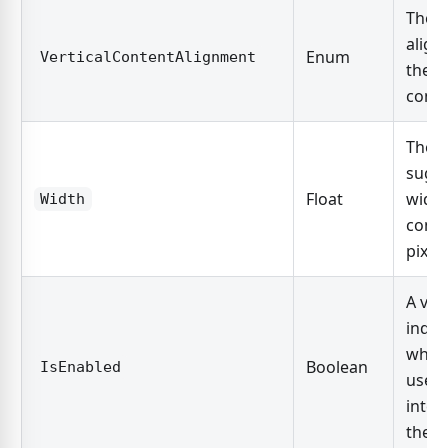
The v
align
Enum
VerticalContentAlignment
the c
conte
The
sugg
Float
width
Width
contr
pixels
A val
indic
whet
Boolean
IsEnabled
user 
inter
the c