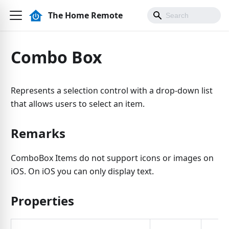
The Home Remote
Combo Box
Represents a selection control with a drop-down list
that allows users to select an item.
Remarks
ComboBox Items do not support icons or images on
iOS. On iOS you can only display text.
Properties