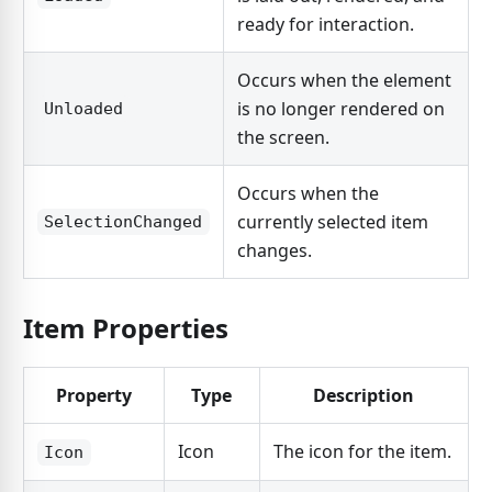
ready for interaction.
Occurs when the element
is no longer rendered on
Unloaded
the screen.
Occurs when the
currently selected item
SelectionChanged
changes.
Item Properties
Property
Type
Description
Icon
The icon for the item.
Icon