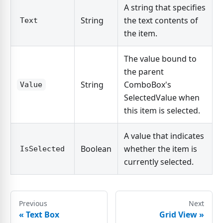
A string that specifies
String
the text contents of
Text
the item.
The value bound to
the parent
String
ComboBox's
Value
SelectedValue when
this item is selected.
A value that indicates
Boolean
whether the item is
IsSelected
currently selected.
Previous
Next
«
Text Box
Grid View
»