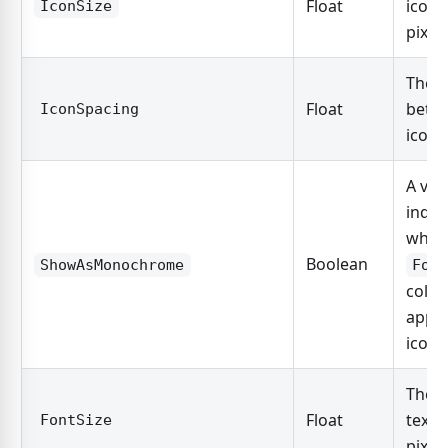
Float
icon 
IconSize
pixels
The s
Float
betw
IconSpacing
icon 
A val
indic
whet
Boolean
ShowAsMonochrome
For
color 
appli
icon.
The s
Float
text 
FontSize
pixels