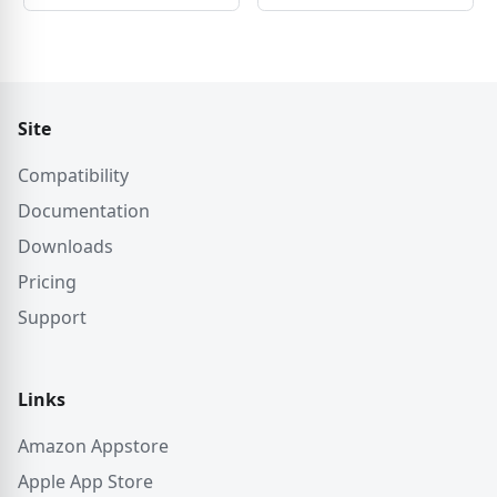
Site
Compatibility
Documentation
Downloads
Pricing
Support
Links
Amazon Appstore
Apple App Store