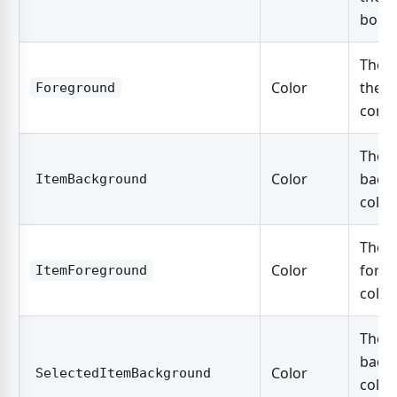
borde
The c
Color
the c
Foreground
conte
The
Color
back
ItemBackground
color
The
Color
fore
ItemForeground
color
The
back
Color
SelectedItemBackground
color