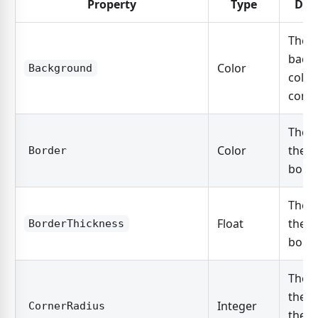
Property
Type
Des
The
back
Color
Background
color
contr
The c
Color
the c
Border
borde
The w
Float
the c
BorderThickness
borde
The r
the c
Integer
CornerRadius
the c