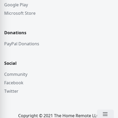
Google Play
Microsoft Store
Donations
PayPal Donations
Social
Community
Facebook
Twitter
Copyright © 2021 The Home Remote LLC.