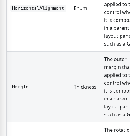
applied to the
Enum
HorizontalAlignment
control when
it is compose
in a parent
layout panel,
such as a Grid
The outer
margin that i
applied to the
control when
Thickness
Margin
it is compose
in a parent
layout panel,
such as a Grid
The rotation