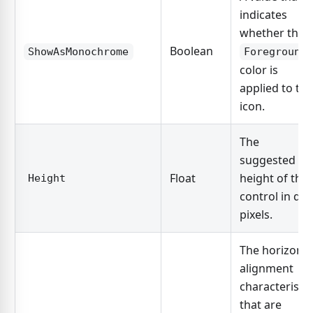
indicates
whether the
Boolean
ShowAsMonochrome
Foreground
color is
applied to the
icon.
The
suggested
Float
height of the
Height
control in dp
pixels.
The horizonta
alignment
characteristic
that are