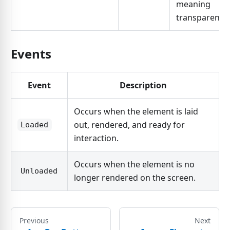
meaning
transparent.
Events
Event
Description
Occurs when the element is laid
out, rendered, and ready for
Loaded
interaction.
Occurs when the element is no
Unloaded
longer rendered on the screen.
Previous
Next