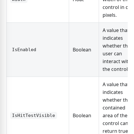
control in dp
pixels.
A value that
indicates
whether the
Boolean
IsEnabled
user can
interact with
the control.
A value that
indicates
whether the
contained
Boolean
area of the
IsHitTestVisible
control can
return true