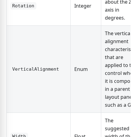
about the Z-
Integer
Rotation
axis in
degrees.
The vertical
alignment
characteristic
that are
applied to the
Enum
VerticalAlignment
control when
it is compose
in a parent
layout panel,
such as a Grid
The
suggested
Float
width of the
Width