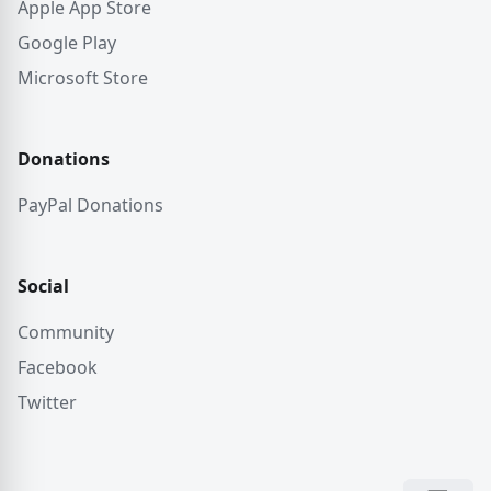
Apple App Store
Google Play
Microsoft Store
Donations
PayPal Donations
Social
Community
Facebook
Twitter