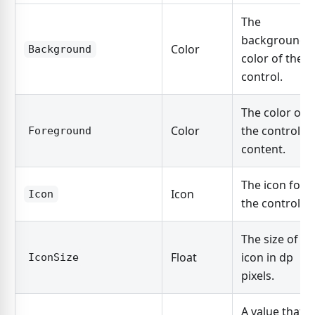
The
background
Color
Background
color of the
control.
The color of
Color
the control's
Foreground
content.
The icon for
Icon
Icon
the control.
The size of th
Float
icon in dp
IconSize
pixels.
A value that