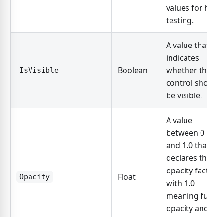
values for hit
testing.
A value that
indicates
Boolean
whether the
IsVisible
control shoul
be visible.
A value
between 0
and 1.0 that
declares the
opacity factor
Float
Opacity
with 1.0
meaning full
opacity and 0