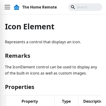
The Home Remote
Icon Element
Represents a control that displays an icon.
Remarks
The IconElement control can be used to display any
of the built-in icons as well as custom images.
Properties
Property
Type
Description