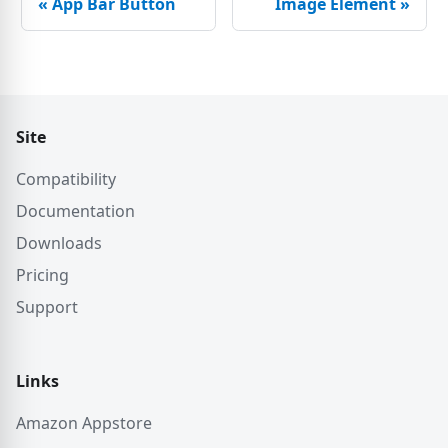
«
App Bar Button
Image Element
»
Site
Compatibility
Documentation
Downloads
Pricing
Support
Links
Amazon Appstore