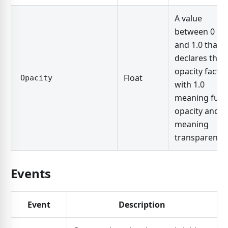
A value
between 0
and 1.0 that
declares the
opacity factor
Float
Opacity
with 1.0
meaning full
opacity and 0
meaning
transparent.
Events
Event
Description