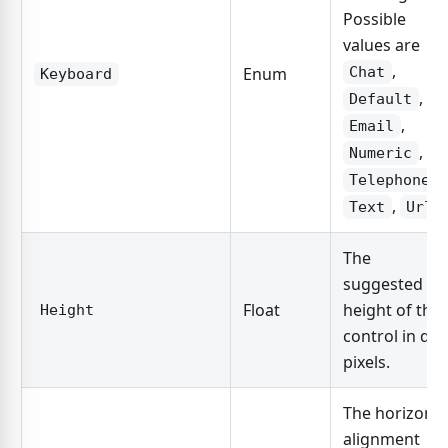
Possible
values are
,
Enum
Chat
Keyboard
,
Default
,
Email
,
Numeric
,
Telephone
,
Text
Url
The
suggested
Float
height of the
Height
control in dp
pixels.
The horizonta
alignment