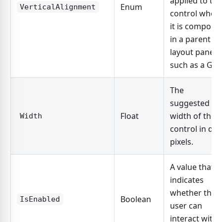
applied to the
Enum
VerticalAlignment
control when
it is compose
in a parent
layout panel,
such as a Grid
The
suggested
Float
width of the
Width
control in dp
pixels.
A value that
indicates
whether the
Boolean
IsEnabled
user can
interact with