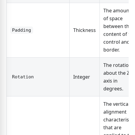
The amount
of space
between the
Thickness
Padding
content of th
control and it
border.
The rotation
about the Z-
Integer
Rotation
axis in
degrees.
The vertical
alignment
characteristic
that are