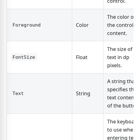
control.
The color of
Color
the control's
Foreground
content.
The size of th
Float
text in dp
FontSize
pixels.
A string that
specifies the
String
Text
text contents
of the button.
The keyboard
to use when
entering text.