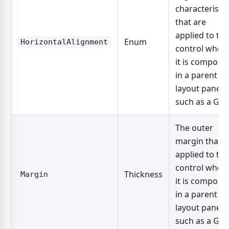
characteristic
that are
applied to the
Enum
HorizontalAlignment
control when
it is compose
in a parent
layout panel,
such as a Grid
The outer
margin that i
applied to the
control when
Thickness
Margin
it is compose
in a parent
layout panel,
such as a Grid