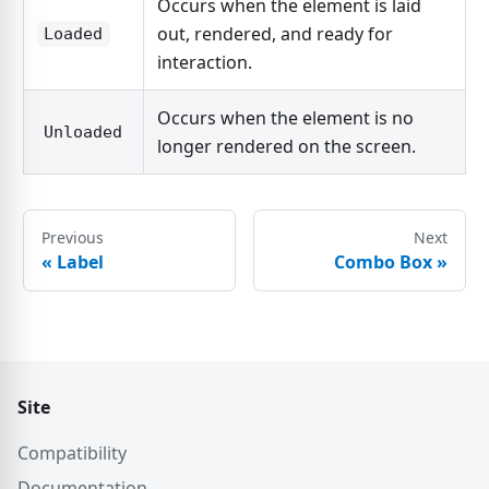
Occurs when the element is laid
out, rendered, and ready for
Loaded
interaction.
Occurs when the element is no
Unloaded
longer rendered on the screen.
Previous
Next
«
Label
Combo Box
»
Site
Compatibility
Documentation