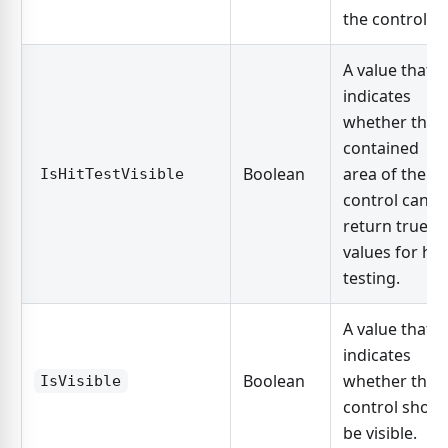
the control.
A value that
indicates
whether the
contained
Boolean
area of the
IsHitTestVisible
control can
return true
values for hit
testing.
A value that
indicates
Boolean
whether the
IsVisible
control shoul
be visible.