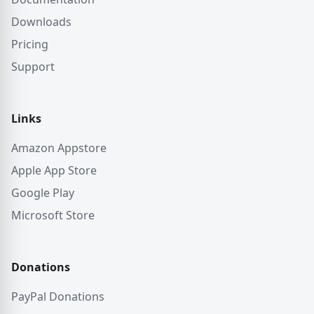
Downloads
Pricing
Support
Links
Amazon Appstore
Apple App Store
Google Play
Microsoft Store
Donations
PayPal Donations