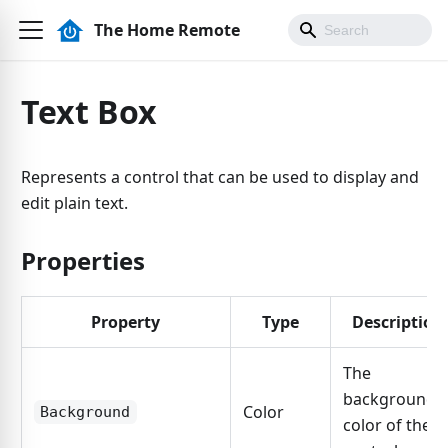
The Home Remote
Text Box
Represents a control that can be used to display and
edit plain text.
Properties
Property
Type
Description
The
background
Color
Background
color of the