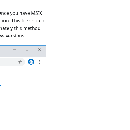
Once you have MSIX
ion. This file should
unately this method
ew versions.