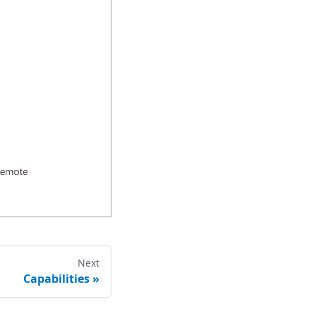
Next
Capabilities
»