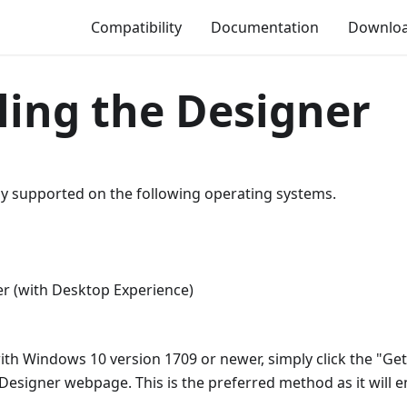
Compatibility
Documentation
Downlo
lling the Designer
ly supported on the following operating systems.
1
r (with Desktop Experience)
with Windows 10 version 1709 or newer, simply click the "Ge
signer webpage. This is the preferred method as it will 