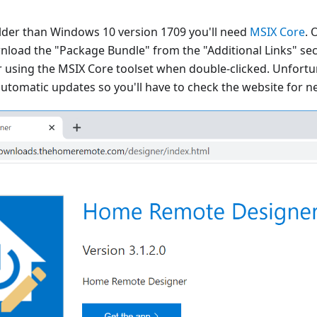
 older than Windows 10 version 1709 you'll need
MSIX Core
. 
nload the "Package Bundle" from the "Additional Links" sect
er using the MSIX Core toolset when double-clicked. Unfort
utomatic updates so you'll have to check the website for n