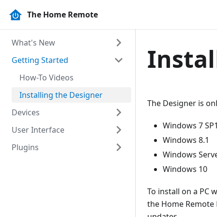
The Home Remote
What's New
Insta
Getting Started
Release Notes
How-To Videos
Installing the Designer
The Designer is on
Devices
Windows 7 SP
User Interface
Capabilities
Windows 8.1
Plugins
Pages
Windows Serve
Controls
Overview
Content Page
Windows 10
Libraries
Navigation Page
Button
To install on a PC 
Tabbed Page
Image Button
HTTP Client
the Home Remote De
updates.