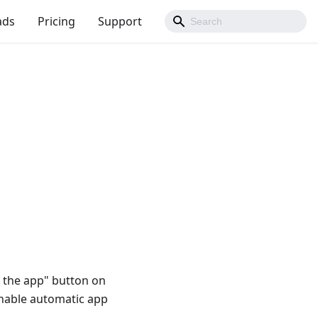
ads
Pricing
Support
t the app" button on
enable automatic app