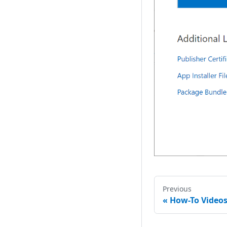
Media Browser
Page Browser
Web Browser
Digital Clock
Label
Text Box
Combo Box
Grid View
Slider
Radio Button
Previous
Toggle Switch
«
How-To Video
Color Picker